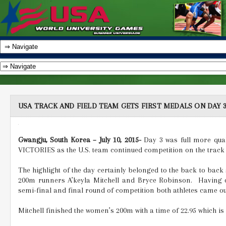
USA TRACK AND FIELD TEAM GETS FIRST MEDALS ON DAY
Gwangju, South Korea – July 10, 2015-
Day 3 was full more qual
VICTORIES as the U.S. team continued competition on the track
The highlight of the day certainly belonged to the back to back 
200m runners A’keyla Mitchell and Bryce Robinson.
Having o
semi-final and final round of competition both athletes came ou
Mitchell finished the women’s 200m with a time of 22.95 which is