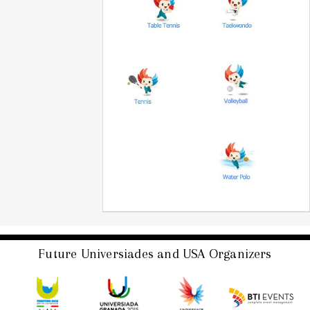
Future Universiades and USA Organizers