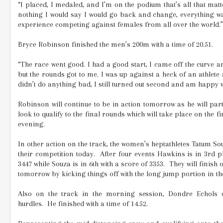
“I placed, I medaled, and I’m on the podium that’s all that matte
nothing I would say I would go back and change, everything wa
experience competing against females from all over the world.”
Bryce Robinson finished the men’s 200m with a time of 20.51.
“The race went good. I had a good start, I came off the curve a
but the rounds got to me. I was up against a heck of an athlete 
didn’t do anything bad, I still turned out second and am happy wi
Robinson will continue to be in action tomorrow as he will part
look to qualify to the final rounds which will take place on the 
evening.
In other action on the track, the women’s heptathletes Tatum S
their competition today.
After four events Hawkins is in 3rd p
3447 while Souza is in 6th with a score of 3353.
They will finish o
tomorrow by kicking things off with the long jump portion in t
Also on the track in the morning session, Dondre Echols
hurdles.
He finished with a time of 14.52.