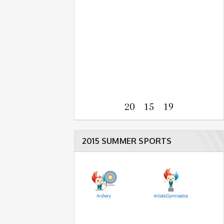
20 15 19
2015 SUMMER SPORTS