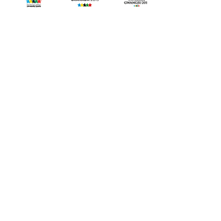
©
Copyright 2015