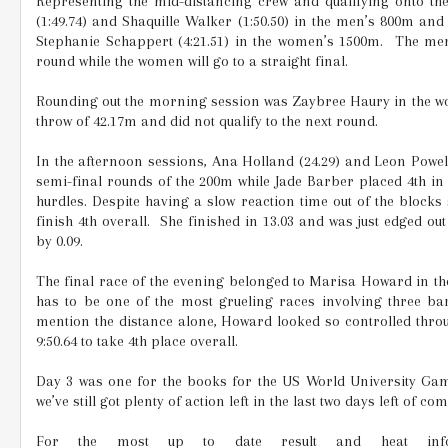
Representing the mid-distancing crew and qualifying onto th
(1:49.74) and Shaquille Walker (1:50.50) in the men’s 800m and 
Stephanie Schappert (4:21.51) in the women’s 1500m.
The men 
round while the women will go to a straight final.
Rounding out the morning session was Zaybree Haury in the wo
throw of 42.17m and did not qualify to the next round.
In the afternoon sessions, Ana Holland (24.29) and Leon Powell 
semi-final rounds of the 200m while Jade Barber placed 4th in
hurdles. Despite having a slow reaction time out of the blocks
finish 4th overall.
She finished in 13.03 and was just edged ou
by 0.09.
The final race of the evening belonged to Marisa Howard in th
has to be one of the most grueling races involving three bar
mention the distance alone, Howard looked so controlled thro
9:50.64 to take 4th place overall.
Day 3 was one for the books for the US World University Ga
we’ve still got plenty of action left in the last two days left of com
For the most up to date result and heat info