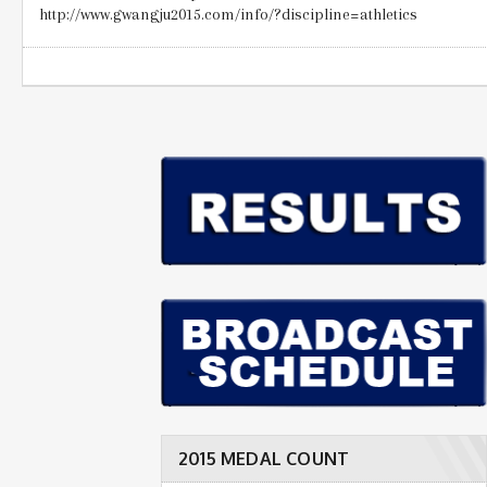
http://www.gwangju2015.com/info/?discipline=athletics
2015 MEDAL COUNT