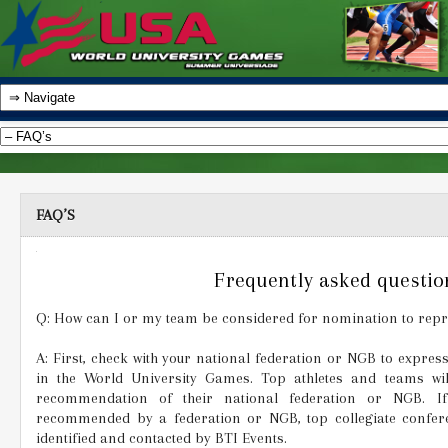
FAQ’S
Frequently asked questio
Q: How can I or my team be considered for nomination to repre
A: First, check with your national federation or NGB to express
in the World University Games. Top athletes and teams wi
recommendation of their national federation or NGB. I
recommended by a federation or NGB, top collegiate confer
identified and contacted by BTI Events.