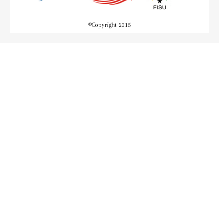
©
Copyright 2015