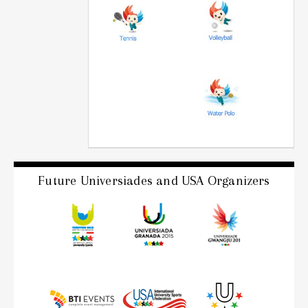
Future Universiades and USA Organizers