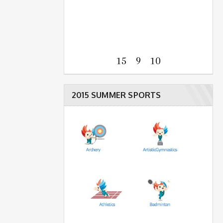
15 9 10
2015 SUMMER SPORTS