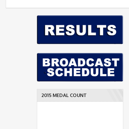
2015 MEDAL COUNT