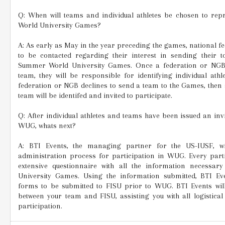
Q: When will teams and individual athletes be chosen to rep
World University Games?
A: As early as May in the year preceding the games, national f
to be contacted regarding their interest in sending their 
Summer World University Games. Once a federation or NGB
team, they will be responsible for identifying individual at
federation or NGB declines to send a team to the Games, then 
team will be identifed and invited to participate.
Q: After individual athletes and teams have been issued an invi
WUG, whats next?
A: BTI Events, the managing partner for the US-IUSF, wi
administration process for participation in WUG. Every partic
extensive questionnaire with all the information necessary
University Games. Using the information submitted, BTI E
forms to be submitted to FISU prior to WUG. BTI Events wil
between your team and FISU, assisting you with all logistica
participation.