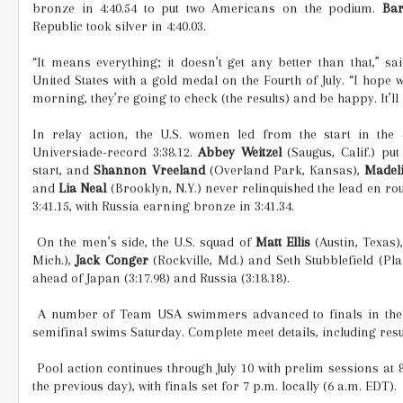
bronze in 4:40.54 to put two Americans on the podium.
Ba
Republic took silver in 4:40.03.
“It means everything; it doesn’t get any better than that,” 
United States with a gold medal on the Fourth of July. “I hope
morning, they’re going to check (the results) and be happy. It’ll 
In relay action, the U.S. women led from the start in the
Universiade-record 3:38.12.
Abbey Weitzel
(Saugus, Calif.) pu
start, and
Shannon Vreeland
(Overland Park, Kansas),
Madel
and
Lia Neal
(Brooklyn, N.Y.) never relinquished the lead en rout
3:41.15, with Russia earning bronze in 3:41.34.
On the men’s side, the U.S. squad of
Matt Ellis
(Austin, Texas)
Mich.),
Jack Conger
(Rockville, Md.) and Seth Stubblefield (Pla
ahead of Japan (3:17.98) and Russia (3:18.18).
A number of Team USA swimmers advanced to finals in their 
semifinal swims Saturday. Complete meet details, including resu
Pool action continues through July 10 with prelim sessions at 8
the previous day), with finals set for 7 p.m. locally (6 a.m. EDT).