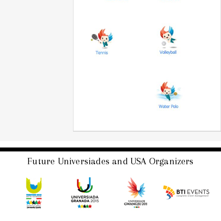
Future Universiades and USA Organizers