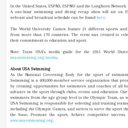
In the United States, ESPN3, ESPNU and the Longhorn Network wi
A one-hour swimming and diving recap show will air on E
webcast and broadcast schedule can be found
here
.
The World University Games feature 21 different sports and 
from more than 170 countries. The event was created to cele
their commitment to education and sport.
Note: Team USA’s media guide for the 2015 World Univer
usaswimming.org/media
.
About USA Swimming
As the National Governing Body for the sport of swimmin
Swimming is a 400,000-member service organization that pro
by creating opportunities for swimmers and coaches of all b
advance in the sport through clubs, events and education. O
swimmers from the age group level to the Olympic Team, as we
USA Swimming is responsible for selecting and training teams
including the Olympic Games, and strives to serve the sport thr
the base, Promote the sport, Achieve competitive success.
www.usaswimming.org
.