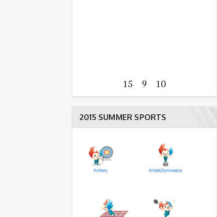
15 9 10
2015 SUMMER SPORTS