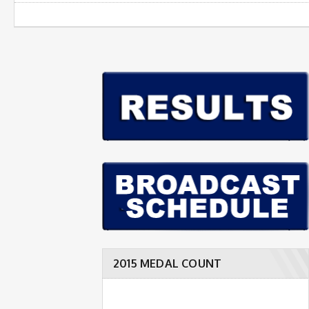
2015 MEDAL COUNT