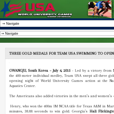
THREE GOLD MEDALS FOR TEAM USA SWIMMING TO OPEN
GWANGJU, South Korea – July 4, 2015
– Led by a victory from
the 400-meter individual medley, Team USA swept all three go
opening night of World University Games action at the Na
Aquatics Center.
The Americans also added victories in the men’s and women’s 4
Henry, who won the 400m IM NCAA title for Texas A&M in March
minutes, 38.88 seconds to win gold. Georgia’s
Hali Flickinge