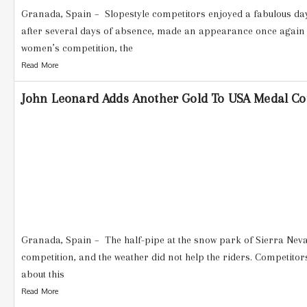
Granada, Spain – Slopestyle competitors enjoyed a fabulous day
after several days of absence, made an appearance once again 
women’s competition, the
Read More
John Leonard Adds Another Gold To USA Medal Cou
Granada, Spain – The half-pipe at the snow park of Sierra Nev
competition, and the weather did not help the riders. Competito
about this
Read More