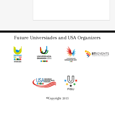
Future Universiades and USA Organizers
©
Copyright 2015