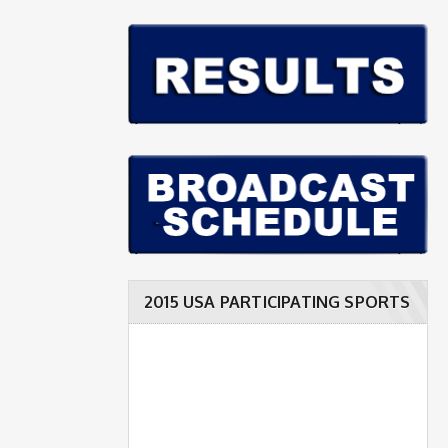
2015 USA PARTICIPATING SPORTS