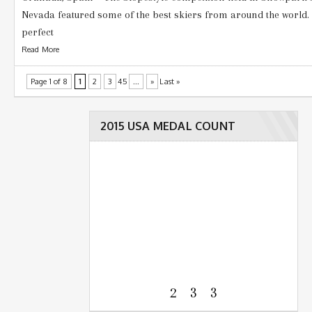
Nevada featured some of the best skiers from around the world
perfect
Read More
Page 1 of 8
1
2
3
45
...
»
Last »
2015 USA MEDAL COUNT
2 3 3