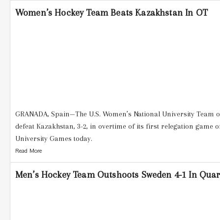
Women’s Hockey Team Beats Kazakhstan In OT
GRANADA, Spain—The U.S. Women’s National University Team ove
defeat Kazakhstan, 3-2, in overtime of its first relegation game 
University Games today.
Read More
Men’s Hockey Team Outshoots Sweden 4-1 In Quart