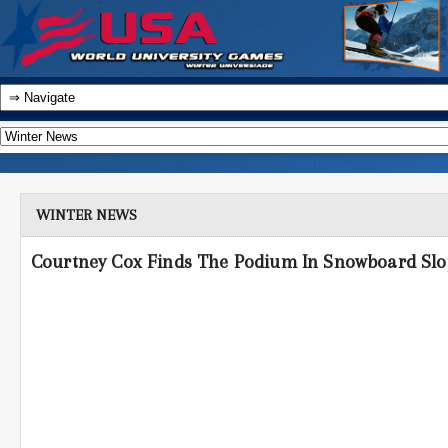
WINTER NEWS
Courtney Cox Finds The Podium In Snowboard Slo