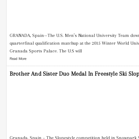
GRANADA, Spain—The U.S. Men’s National University Team downe
quarterfinal qualification matchup at the 2015 Winter World Uni
Granada Sports Palace. The U.S will
Read More
Brother And Sister Duo Medal In Freestyle Ski Slo
Granada, Spain – The Slopestyle competition held in Snowpark S