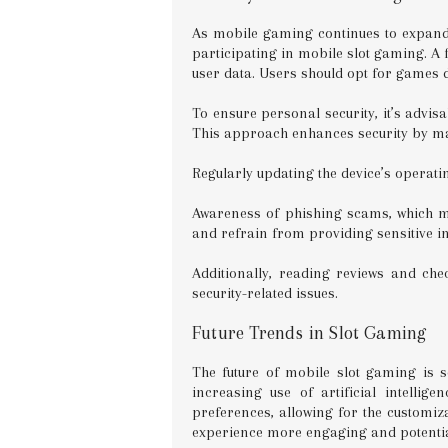
As mobile gaming continues to expand, 
participating in mobile slot gaming. A
user data. Users should opt for games 
To ensure personal security, it’s advis
This approach enhances security by mak
Regularly updating the device’s operatin
Awareness of phishing scams, which ma
and refrain from providing sensitive in
Additionally, reading reviews and ch
security-related issues.
Future Trends in Slot Gaming
The future of mobile slot gaming is s
increasing use of artificial intelli
preferences, allowing for the customiz
experience more engaging and potentia