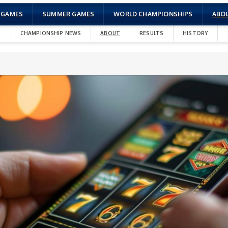
 GAMES
SUMMER GAMES
WORLD CHAMPIONSHIPS
ABO
CHAMPIONSHIP NEWS
ABOUT
RESULTS
HISTORY