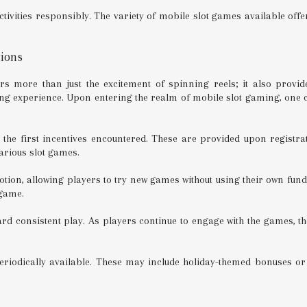
tivities responsibly. The variety of mobile slot games available offe
ions
s more than just the excitement of spinning reels; it also provi
g experience. Upon entering the realm of mobile slot gaming, one
.
he first incentives encountered. These are provided upon registrati
various slot games.
n, allowing players to try new games without using their own funds.
 game.
d consistent play. As players continue to engage with the games, th
eriodically available. These may include holiday-themed bonuses or 