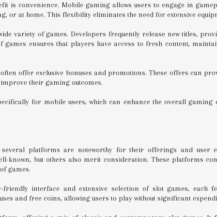
fit is convenience. Mobile gaming allows users to engage in gamep
, or at home. This flexibility eliminates the need for extensive equi
de variety of games. Developers frequently release new titles, provid
of games ensures that players have access to fresh content, main
often offer exclusive bonuses and promotions. These offers can provi
ly improve their gaming outcomes.
pecifically for mobile users, which can enhance the overall gaming 
 several platforms are noteworthy for their offerings and user
l-known, but others also merit consideration. These platforms cons
 of games.
-friendly interface and extensive selection of slot games, each fea
ses and free coins, allowing users to play without significant expendi