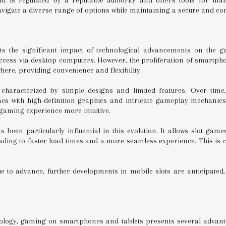
form is regulated by a reputable authority and offers tools for m
avigate a diverse range of options while maintaining a secure and c
hts the significant impact of technological advancements on the ga
 access via desktop computers. However, the proliferation of smartph
ere, providing convenience and flexibility.
e characterized by simple designs and limited features. Over tim
mes with high-definition graphics and intricate gameplay mechanics
gaming experience more intuitive.
een particularly influential in this evolution. It allows slot games 
eading to faster load times and a more seamless experience. This is
e to advance, further developments in mobile slots are anticipated,
logy, gaming on smartphones and tablets presents several advanta