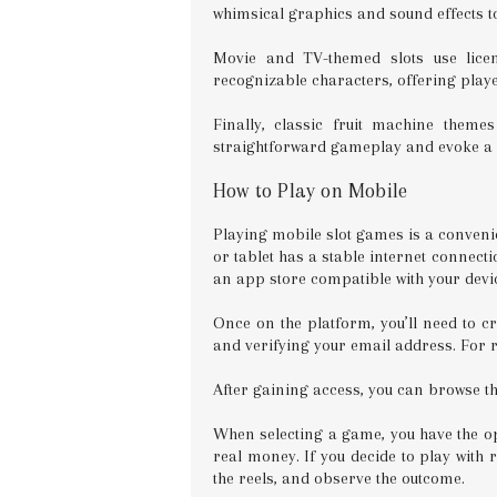
whimsical graphics and sound effects t
Movie and TV-themed slots use lice
recognizable characters, offering playe
Finally, classic fruit machine theme
straightforward gameplay and evoke a s
How to Play on Mobile
Playing mobile slot games is a conveni
or tablet has a stable internet connect
an app store compatible with your device
Once on the platform, you’ll need to c
and verifying your email address. For re
After gaining access, you can browse the
When selecting a game, you have the op
real money. If you decide to play with r
the reels, and observe the outcome.