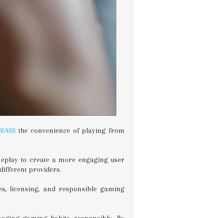
RA88
the convenience of playing from
meplay to create a more engaging user
different providers.
es, licensing, and responsible gaming