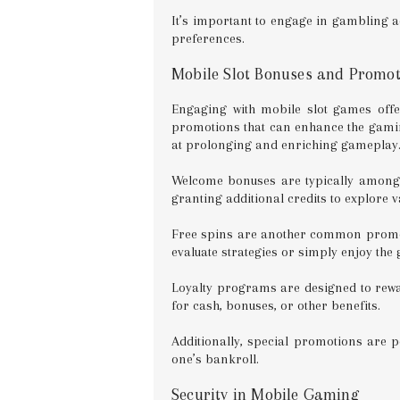
It’s important to engage in gambling ac
preferences.
Mobile Slot Bonuses and Promot
Engaging with mobile slot games offer
promotions that can enhance the gamin
at prolonging and enriching gameplay
Welcome bonuses are typically among t
granting additional credits to explore 
Free spins are another common promotio
evaluate strategies or simply enjoy the
Loyalty programs are designed to rewar
for cash, bonuses, or other benefits.
Additionally, special promotions are p
one’s bankroll.
Security in Mobile Gaming