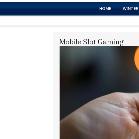
HOME
WINTER
Mobile Slot Gaming