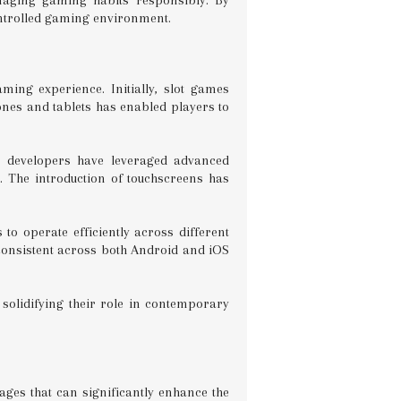
anaging gaming habits responsibly. By
ontrolled gaming environment.
ming experience. Initially, slot games
ones and tablets has enabled players to
e, developers have leveraged advanced
. The introduction of touchscreens has
to operate efficiently across different
 consistent across both Android and iOS
 solidifying their role in contemporary
ges that can significantly enhance the