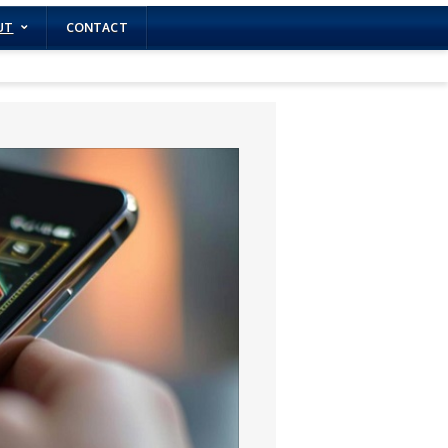
UT
CONTACT