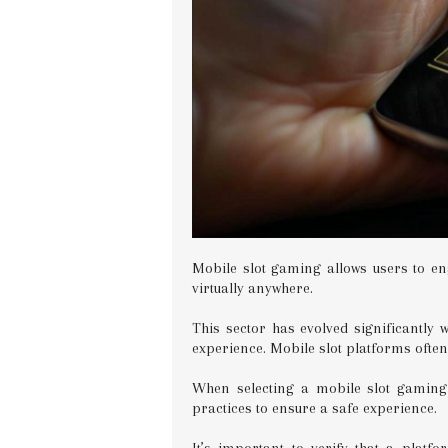
Mobile slot gaming allows users to en
virtually anywhere.
This sector has evolved significantl
experience. Mobile slot platforms often
When selecting a mobile slot gaming 
practices to ensure a safe experience.