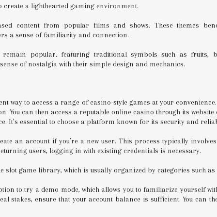
o create a lighthearted gaming environment.
nsed content from popular films and shows. These themes bene
rs a sense of familiarity and connection.
s remain popular, featuring traditional symbols such as fruits, 
ense of nostalgia with their simple design and mechanics.
ent way to access a range of casino-style games at your convenience
ion. You can then access a reputable online casino through its website
. It’s essential to choose a platform known for its security and reliabi
reate an account if you’re a new user. This process typically invol
turning users, logging in with existing credentials is necessary.
 slot game library, which is usually organized by categories such as p
tion to try a demo mode, which allows you to familiarize yourself w
eal stakes, ensure that your account balance is sufficient. You can t