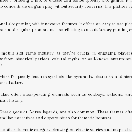
atform, offering a mix of classic and contemporary slot games. It 
 to concentrate on gameplay without security concerns. The platform
onal slot gaming with innovative features. It offers an easy-to-use p
ns and regular promotions, contributing to a satisfactory gaming e
e mobile slot game industry, as they’re crucial in engaging playe
 from historical periods, cultural myths, or well-known entertainm
s.
which frequently features symbols like pyramids, pharaohs, and hiero
rical allure.
pular, often incorporating elements such as cowboys, saloons, and
ican history.
Greek gods or Norse legends, are also common. These themes ofte
familiar narratives and opportunities for thematic bonuses.
r another thematic category, drawing on classic stories and magical s