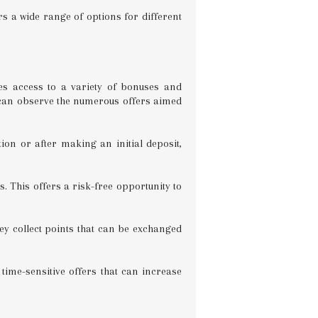
rs a wide range of options for different
des access to a variety of bonuses and
 can observe the numerous offers aimed
on or after making an initial deposit,
 This offers a risk-free opportunity to
ey collect points that can be exchanged
time-sensitive offers that can increase