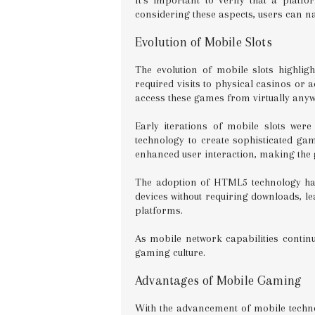
It’s important to verify that a plat
considering these aspects, users can n
Evolution of Mobile Slots
The evolution of mobile slots highlig
required visits to physical casinos or
access these games from virtually anywh
Early iterations of mobile slots wer
technology to create sophisticated ga
enhanced user interaction, making the 
The adoption of HTML5 technology has b
devices without requiring downloads, l
platforms.
As mobile network capabilities continu
gaming culture.
Advantages of Mobile Gaming
With the advancement of mobile techno