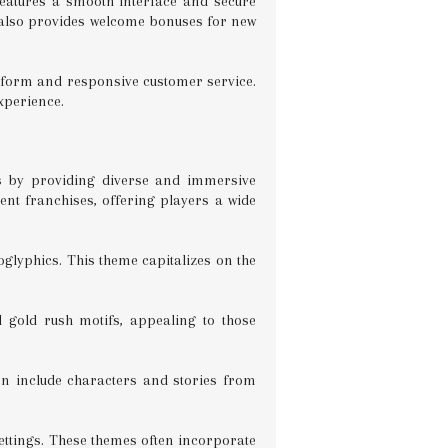
features a smooth interface and secure
 also provides welcome bonuses for new
latform and responsive customer service.
xperience.
rs by providing diverse and immersive
ent franchises, offering players a wide
glyphics. This theme capitalizes on the
 gold rush motifs, appealing to those
n include characters and stories from
ettings. These themes often incorporate