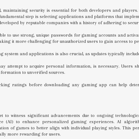
maintaining security is essential for both developers and players. I
 fundamental step is selecting applications and platforms that imple
developed by reputable companies with a history of adhering to secur
able to use strong, unique passwords for gaming accounts and activate
ing it more challenging for unauthorized users to gain access to p
g system and applications is also crucial, as updates typically include
y attempt to acquire personal information, is necessary. Users sho
formation to unverified sources.
ecking ratings before downloading any gaming app can help deter
et to witness significant advancements due to ongoing technologi
gence (AI) to enhance personalized gaming experiences. AI algor
ation of games to better align with individual playing styles. This 
lly more rewarding for users.