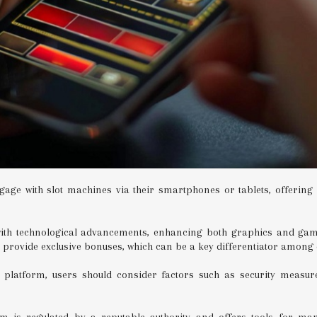
gage with slot machines via their smartphones or tablets, offering
y with technological advancements, enhancing both graphics and ga
 provide exclusive bonuses, which can be a key differentiator among 
platform, users should consider factors such as security measur