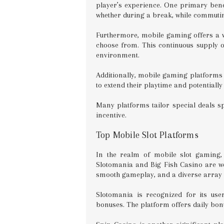
player’s experience. One primary bene
whether during a break, while commuting
Furthermore, mobile gaming offers a wi
choose from. This continuous supply 
environment.
Additionally, mobile gaming platforms 
to extend their playtime and potential
Many platforms tailor special deals s
incentive.
Top Mobile Slot Platforms
In the realm of mobile slot gaming,
Slotomania and Big Fish Casino are wel
smooth gameplay, and a diverse array
Slotomania is recognized for its user
bonuses. The platform offers daily bonu