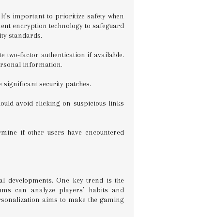
t’s important to prioritize safety when
ment encryption technology to safeguard
ity standards.
 two-factor authentication if available.
ersonal information.
 significant security patches.
uld avoid clicking on suspicious links
mine if other users have encountered
cal developments. One key trend is the
ithms can analyze players’ habits and
personalization aims to make the gaming