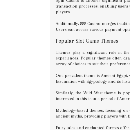
Spin Casino is another significant pl
transaction processes, enabling users
players.
Additionally, 888 Casino merges traditi
Users can access various payment optio
Popular Slot Game Themes
Themes play a significant role in th
experiences. Popular themes often draw
array of choices to suit their preference
One prevalent theme is Ancient Egypt, 
fascination with Egyptology and its histo
Similarly, the Wild West theme is po
interested in this iconic period of Amer
Mythology-based themes, focusing on 
ancient myths, providing players with 
Fairy tales and enchanted forests offe