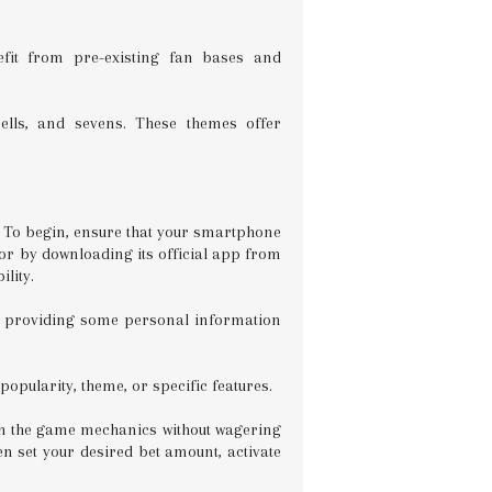
fit from pre-existing fan bases and
bells, and sevens. These themes offer
. To begin, ensure that your smartphone
 or by downloading its official app from
lity.
ves providing some personal information
opularity, theme, or specific features.
ith the game mechanics without wagering
hen set your desired bet amount, activate