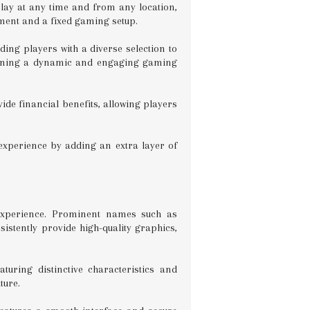
lay at any time and from any location,
pment and a fixed gaming setup.
ing players with a diverse selection to
taining a dynamic and engaging gaming
de financial benefits, allowing players
experience by adding an extra layer of
 experience. Prominent names such as
istently provide high-quality graphics,
turing distinctive characteristics and
ture.