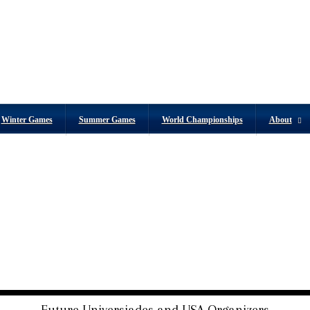
Winter Games
Summer Games
World Championships
About