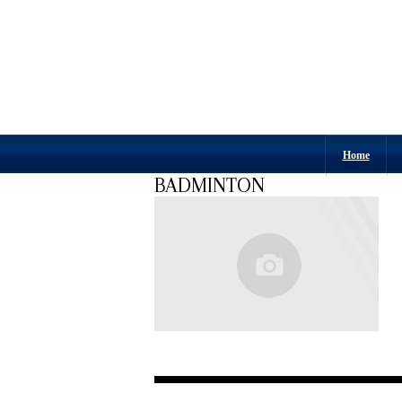
Home
BADMINTON