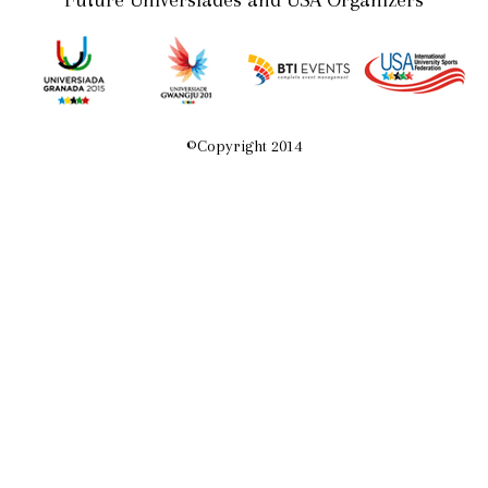
Future Universiades and USA Organizers
©
Copyright 2014